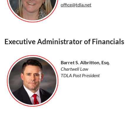
office@tdla.net
Executive Administrator of Financials
Barret S. Albritton, Esq.
Chartwell Law
TDLA Past President