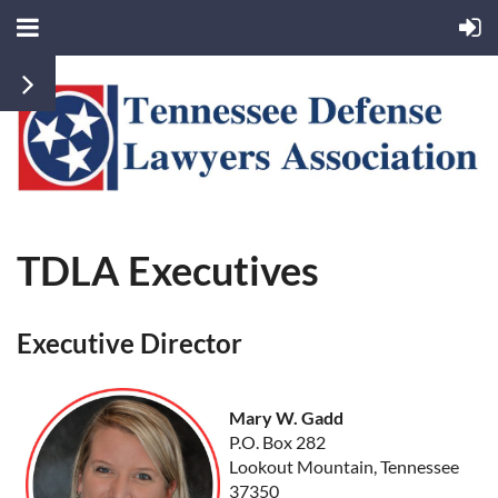
TDLA Executives
Executive Director
Mary W. Gadd
P.O. Box 282
Lookout Mountain, Tennessee
37350