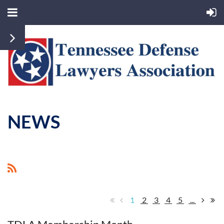
NEWS
1
2
3
4
5
...