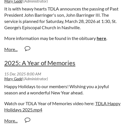
It is with heavy hearts TDLA announces the passing of Past
President John Barringer's son, John Barringer III. The
service is planned for
Saturday, March 28, 2026 at 1:30, St.
George’s Episcopal Church in Nashville.
More information may be found in the obituary
here
.
2025: A Year of Memories
Happy Holidays to our members! Wishing you a joyful
season and a wonderful New Year ahead.
Watch our TDLA Year of Memories video here:
TDLA Happy
Holidays 2025.mp4