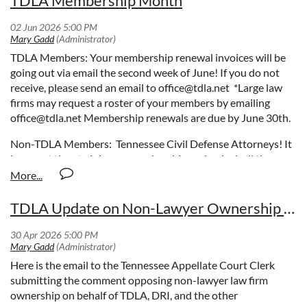
TDLA Membership Month
TDLA Members: Your membership renewal invoices will be
going out via email the second week of June! If you do not
receive, please send an email to office@tdla.net *Large law
firms may request a roster of your members by emailing
office@tdla.net Membership renewals are due by June 30th.
Non-TDLA Members: Tennessee Civil Defense Attorneys! It
is a great time to join our membership and unlock all the
amazing perks waiting for you!
Discover, Connect, Learn, and
Grow with a TDLA Membership!
TDLA Update on Non-Lawyer Ownership of Law Firms
Discover new opportunities and exclusive content.
Connect with a community of your peers.
Learn from expert resources and special events.
Grow personally and professionally with the support of
Here is the email to the Tennessee Appellate Court Clerk
TDLA.
submitting the comment opposing non-lawyer law firm
ownership on behalf of TDLA, DRI, and the other