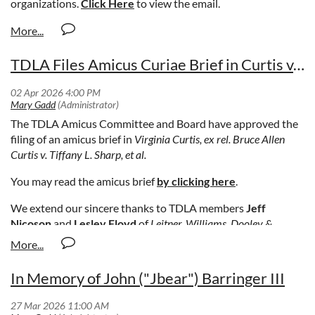
organizations.
Click Here
to view the email.
TDLA Files Amicus Curiae Brief in Curtis v. Tiffany L. Sharp, et al.
The TDLA Amicus Committee and Board have approved the
filing of an amicus brief in
Virginia Curtis, ex rel. Bruce Allen
Curtis v. Tiffany L. Sharp, et al.
You may read the amicus brief
by clicking here
.
We extend our sincere thanks to TDLA members
Jeff
Nicoson
and
Lesley Floyd
of
Leitner, Williams, Dooley &
Napolitan
in Memphis, Tennessee, for their excellent work in
preparing this brief.
In Memory of John ("Jbear") Barringer III