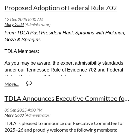
Proposed Adoption of Federal Rule 702
From TDLA Past President Hank Spragins with Hickman,
Goza & Spragins
TDLA Members:
As you may be aware, the expert admissibility standards
under our Tennessee Rule of Evidence 702 and Federal
Rule of Evidence 702 are different. Tennessee can be
considered an outlier among southeastern states and
states within the Sixth Circuit in that it has not expressly
TDLA Announces Executive Committee for 2025-26
adopted the requirements of Federal Rule 702. Given the
recent amendments to Federal Rule 702, now may be the
time for Tennessee to join other states in the Southeast and
within the Sixth Circuit by adopting Federal Rule 702.
TDLA is pleased to announce our Executive Committee for
2025–26 and proudly welcome the following members:
To that end, the Lawyers for Civil Justice (LCJ) are