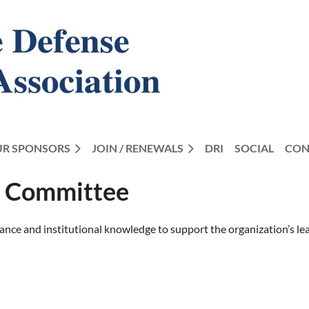
R SPONSORS
JOIN / RENEWALS
DRI
SOCIAL
CON
s Committee
e and institutional knowledge to support the organization’s lead