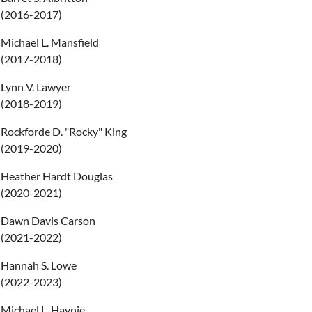
(2016-2017)
Michael L. Mansfield
(2017-2018)
Lynn V. Lawyer
(2018-2019)
Rockforde D. "Rocky" King
(2019-2020)
Heather Hardt Douglas
(2020-2021)
Dawn Davis Carson
(2021-2022)
Hannah S. Lowe
(2022-2023)
Michael L. Haynie