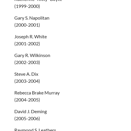
(1999-2000)
Gary S. Napolitan
(2000-2001)
Joseph R. White
(2001-2002)
Gary R. Wilkinson
(2002-2003)
Steve A. Dix
(2003-2004)
Rebecca Brake Murray
(2004-2005)
David J. Deming
(2005-2006)
Raymond S. Leathers