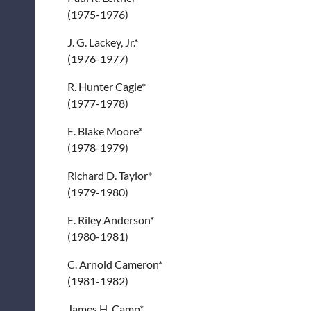
(1975-1976)
J. G. Lackey, Jr.*
(1976-1977)
R. Hunter Cagle*
(1977-1978)
E. Blake Moore*
(1978-1979)
Richard D. Taylor*
(1979-1980)
E. Riley Anderson*
(1980-1981)
C. Arnold Cameron*
(1981-1982)
James H. Camp*