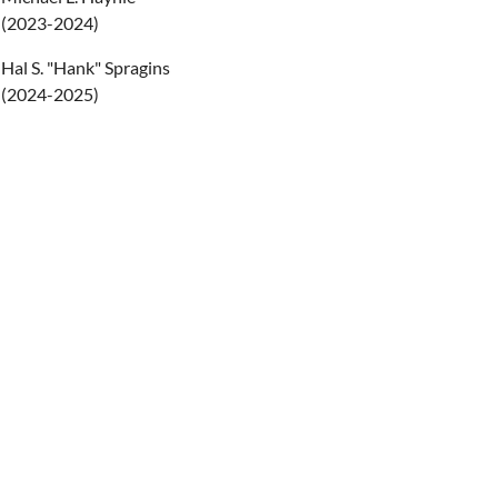
(2023-2024)
Hal S. "Hank" Spragins
(2024-2025)