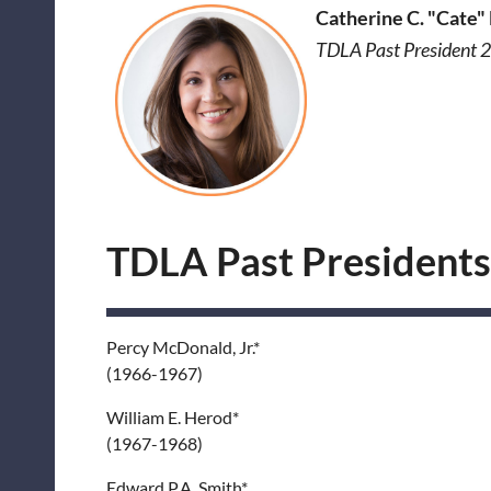
Catherine C. "Cate"
TDLA Past President
TDLA Past Presidents
Percy McDonald, Jr.*
(1966-1967)
William E. Herod*
(1967-1968)
Edward P.A. Smith*