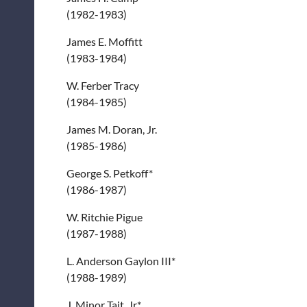
(1982-1983)
James E. Moffitt
(1983-1984)
W. Ferber Tracy
(1984-1985)
James M. Doran, Jr.
(1985-1986)
George S. Petkoff*
(1986-1987)
W. Ritchie Pigue
(1987-1988)
L. Anderson Gaylon III*
(1988-1989)
J. Minor Tait, Jr.*