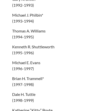
(1992-1993)
Michael J. Philbin*
(1993-1994)
Thomas A. Williams
(1994-1995)
Kenneth R. Shuttleworth
(1995-1996)
Michael E. Evans
(1996-1997)
Brian H. Trammell*
(1997-1998)
Dale H. Tuttle
(1998-1999)
Katherine “Kitty” Boyte