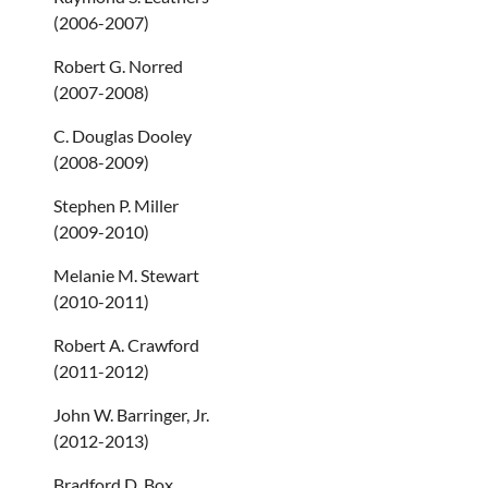
(2006-2007)
Robert G. Norred
(2007-2008)
C. Douglas Dooley
(2008-2009)
Stephen P. Miller
(2009-2010)
Melanie M. Stewart
(2010-2011)
Robert A. Crawford
(2011-2012)
John W. Barringer, Jr.
(2012-2013)
Bradford D. Box