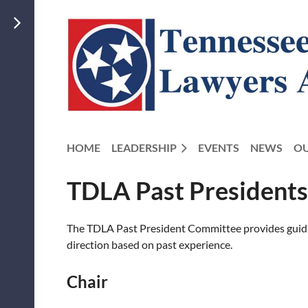
HOME
LEADERSHIP
EVENTS
NEWS
OU
TDLA Past President
The TDLA Past President Committee provides guidanc
direction based on past experience.
Chair