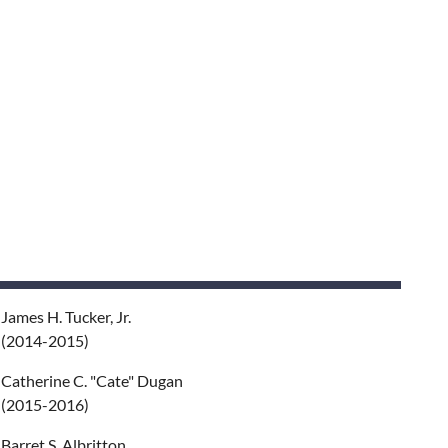
James H. Tucker, Jr.
(2014-2015)
Catherine C. "Cate" Dugan
(2015-2016)
Barret S. Albritton