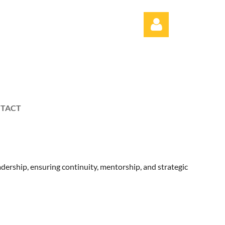
TACT
Log in
ership, ensuring continuity, mentorship, and strategic