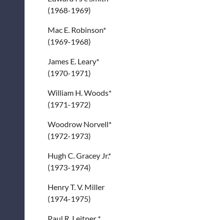
(1968-1969)
Mac E. Robinson*
(1969-1968)
James E. Leary*
(1970-1971)
William H. Woods*
(1971-1972)
Woodrow Norvell*
(1972-1973)
Hugh C. Gracey Jr.*
(1973-1974)
Henry T. V. Miller
(1974-1975)
Paul R. Leitner *