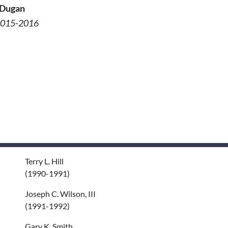
 Dugan
 2015-2016
Terry L. Hill
(1990-1991)
Joseph C. Wilson, III
(1991-1992)
Gary K. Smith